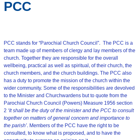
PCC
PCC stands for “Parochial Church Council”. The PCC is a
team made up of members of clergy and lay members of the
church. Together they are responsible for the overall
wellbeing, practical as well as spiritual, of their church, the
church members, and the church buildings. The PCC also
has a duty to promote the mission of the church within the
wider community. Some of the responsibilities are devolved
to the Minister and Churchwardens but to quote from the
Parochial Church Council (Powers) Measure 1956 section
2
‘It shall be the duty of the minister and the PCC to consult
together on matters of general concern and importance to
the parish’
. Members of the PCC have the right to be
consulted, to know what is proposed, and to have the