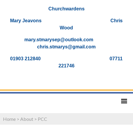
Churchwardens
Mary Jeavons Chris
Wood
mary.stmarysep@outlook.com
chris.stmarys@gmail.com
01903 212840 07711
221746
Home
>
About
>
PCC