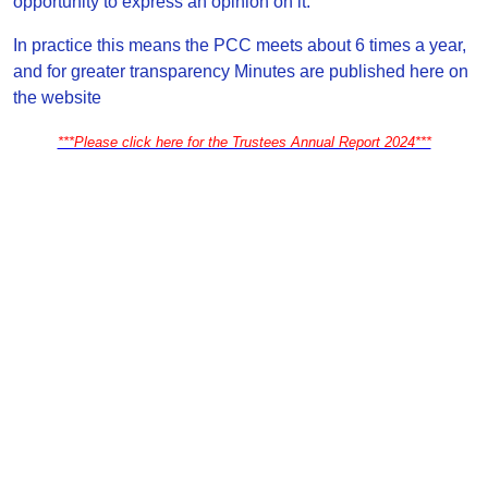
opportunity to express an opinion on it.
In practice this means the PCC meets about 6 times a year,
and for greater transparency Minutes are published here on
the website
***Please click here for the Trustees Annual Report 2024***