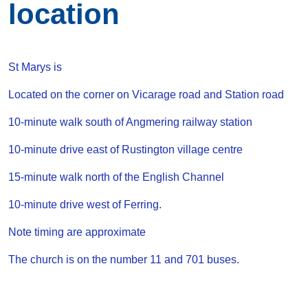
location
St Marys is
Located on the corner on Vicarage road and Station road
10-minute walk south of Angmering railway station
10-minute drive east of Rustington village centre
15-minute walk north of the English Channel
10-minute drive west of Ferring.
Note timing are approximate
The church is on the number 11 and 701 buses.