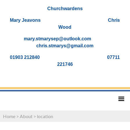
Churchwardens
Mary Jeavons Chris
Wood
mary.stmarysep@outlook.com
chris.stmarys@gmail.com
01903 212840 07711
221746
Home
>
About
>
location